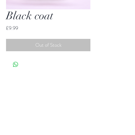
Black coat
Price
£9.99
Out of Stock